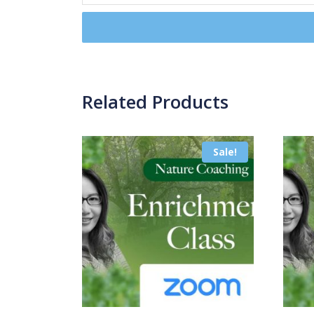
Related Products
Sale!