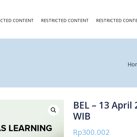
ICTED CONTENT
RESTRICTED CONTENT
RESTRICTED CONT
Ho
BEL – 13 April 
WIB
Rp
300.002