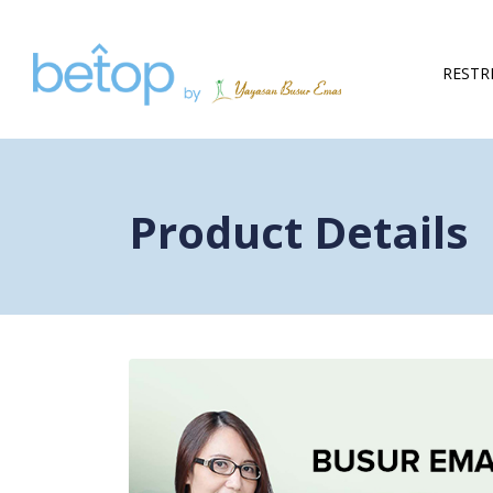
Skip to content
RESTR
Product Details