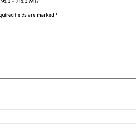
 19:00 – 21:00 WIB”
quired fields are marked
*