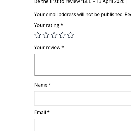
Be the first to review “BEL – 13 April 2026 |
Your email address will not be published.
Re
Your rating
*
Your review
*
Name
*
Email
*