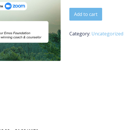
BEL - 13 April 2026 | 19:00 
Add to cart
Category:
Uncategorized