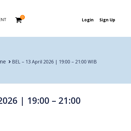
0
ENT
Login
Sign Up
me
BEL – 13 April 2026 | 19:00 – 21:00 WIB
2026 | 19:00 – 21:00