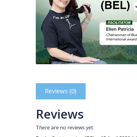
Reviews (0)
Reviews
There are no reviews yet.