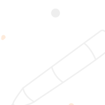
Add to
Add to
Add to
Add to
cart
cart
cart
cart
Nature
NCP Case
BEL – 12
CCP Case
Coaching
Study – 18
Januari
Study – 19
Practitioner
April 2026 |
2026 |
Juni 2026 |
(NCP)
19:00 –
19:00 –
19:00 –
Rp
11.100.000
21:00 WIB
21:00 WIB
21:00 WIB
Rp
350.000
Rp
300.002
Rp
350.000
2025 @ Yayasan Busur Emas. All Rights Reserved. Design by
www.hfmediapro.net