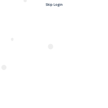
Skip Login
Name
*
Email
*
Related Products