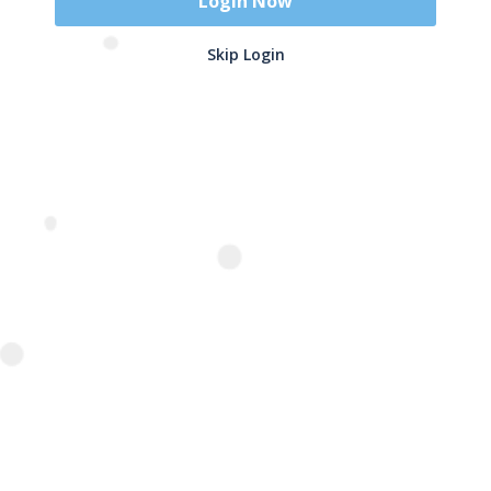
Login Now
Skip Login
Name
*
Email
*
Related Products