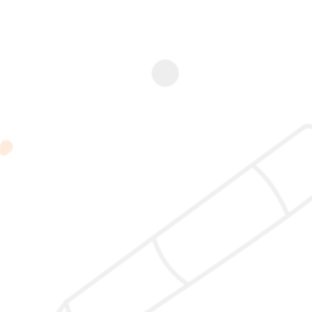
Add to
Add to
Add to
Add to
cart
cart
cart
cart
NC
NC
NCP Case
NCP Case
Observer
Certification
Study – 18
Study – 18
Program
Program
April 2026 |
April 2026 |
Rp
7.800.000
Rp
10.200.000
19:00 –
19:00 –
21:00 WIB
21:00 WIB
Rp
350.000
Rp
350.000
2025 @ Yayasan Busur Emas. All Rights Reserved. Design by