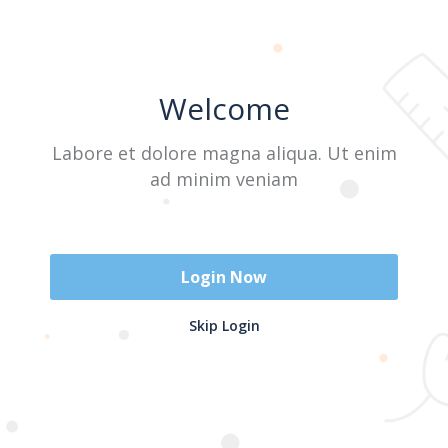
A A
Welcome
Labore et dolore magna aliqua. Ut enim
ad minim veniam
Login Now
This user has not added any information to their
Skip Login
profile yet.