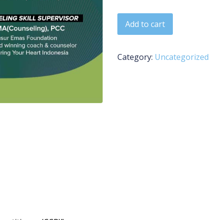
Certified Counseling Practit
Add to cart
Category:
Uncategorized