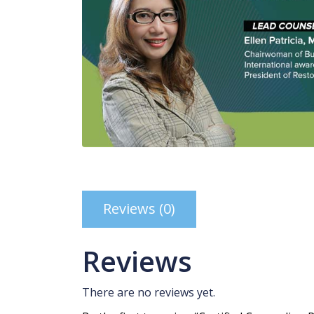
Reviews (0)
Reviews
There are no reviews yet.