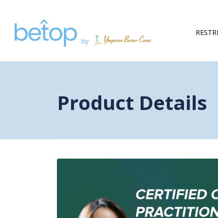
Skip to content
RESTR
Product Details