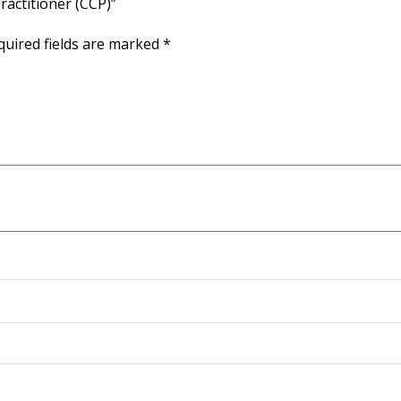
Practitioner (CCP)”
quired fields are marked
*