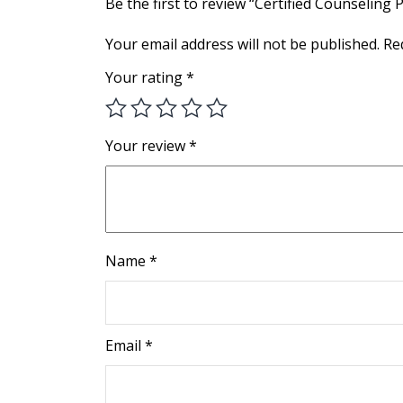
Be the first to review “Certified Counseling 
Your email address will not be published.
Re
Your rating
*
Your review
*
Name
*
Email
*