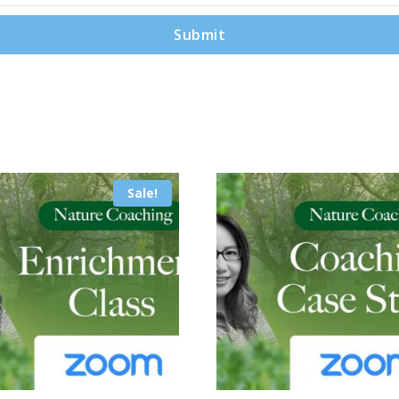
Sale!