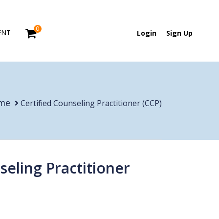
0
ENT
Login
Sign Up
me
Certified Counseling Practitioner (CCP)
seling Practitioner