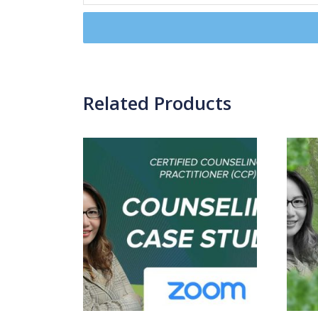
Related Products