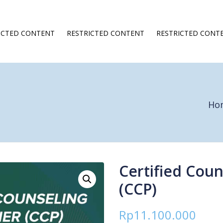
ICTED CONTENT
RESTRICTED CONTENT
RESTRICTED CONT
Ho
Certified Coun
(CCP)
Rp
11.100.000