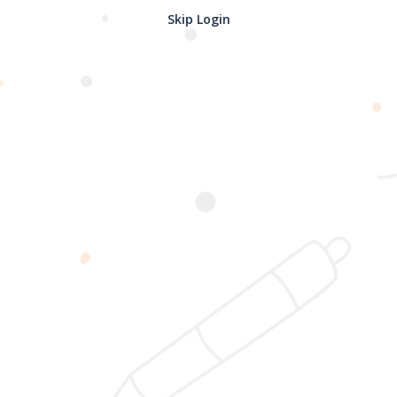
Skip Login
Password confirmation
Register
2025 @ Yayasan Busur Emas. All Rights Reserved. Design by
www.hfmediapro.net