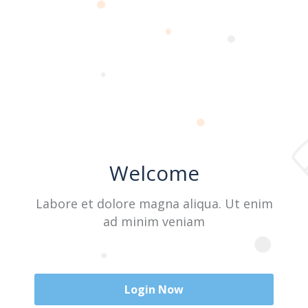
Last Name
User Name
Welcome
E-Mail
Labore et dolore magna aliqua. Ut enim
ad minim veniam
Password
Login Now