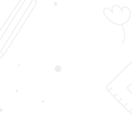
Login
Sign Up
Student Registration
Home
Student Registration
First Name