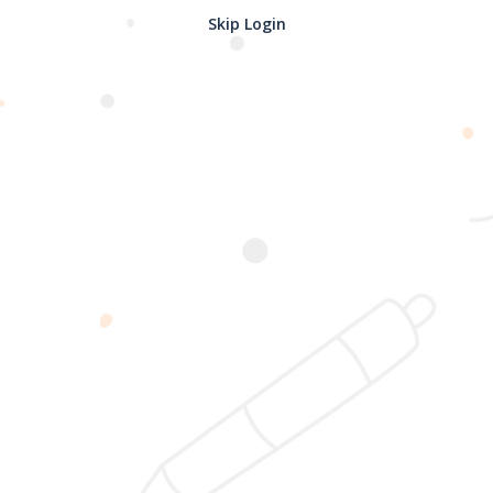
Skip Login
Password confirmation
Register
2025 @ Yayasan Busur Emas. All Rights Reserved. Design by
www.hfmediapro.net