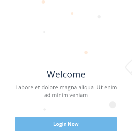
Last Name
User Name
Welcome
E-Mail
Labore et dolore magna aliqua. Ut enim
ad minim veniam
Password
Login Now