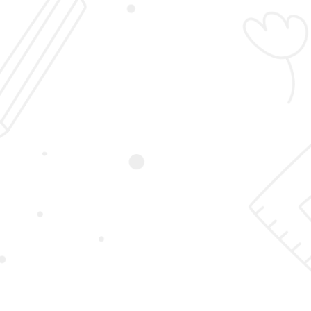
Login
Sign Up
Student Registration
Home
Student Registration
First Name