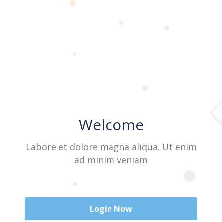
Last Name
User Name
Welcome
E-Mail
Labore et dolore magna aliqua. Ut enim
ad minim veniam
Password
Login Now