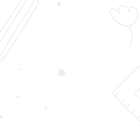
Login
Sign Up
Student Registration
Home
Student Registration
First Name