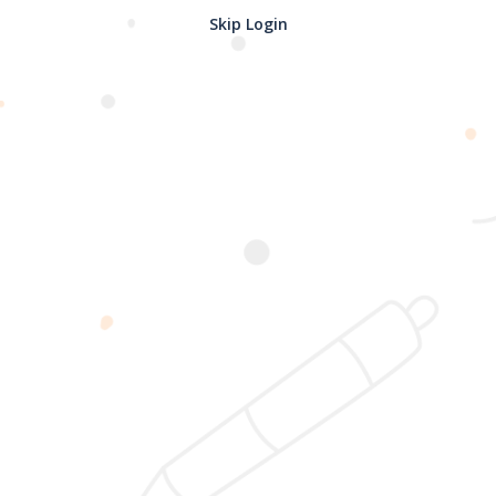
Skip Login
Password confirmation
Register
2025 @ Yayasan Busur Emas. All Rights Reserved. Design by
www.hfmediapro.net