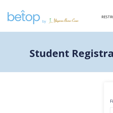
RESTR
Student Registr
F