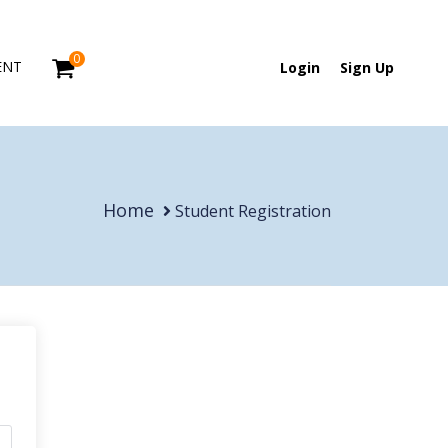
0
ENT
Login
Sign Up
Home
Student Registration