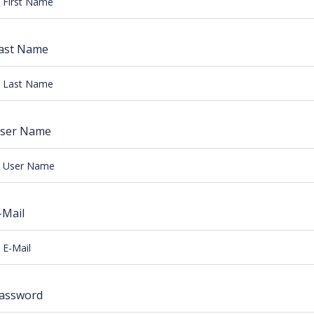
ast Name
ser Name
-Mail
assword