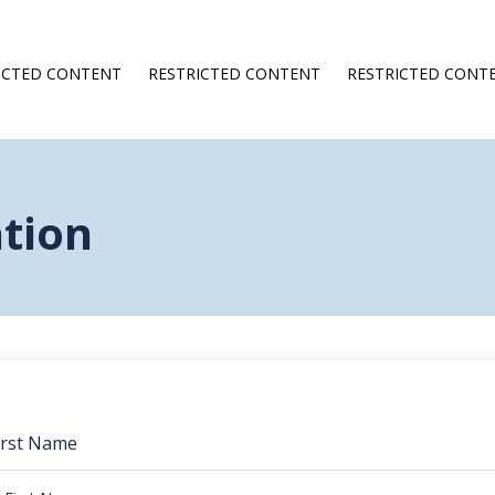
ICTED CONTENT
RESTRICTED CONTENT
RESTRICTED CONT
ation
irst Name