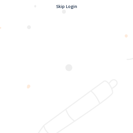
Skip Login
Password confirmation
Register
2025 @ Yayasan Busur Emas. All Rights Reserved. Design by
www.hfmediapro.net