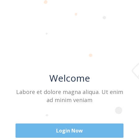
Last Name
User Name
Welcome
E-Mail
Labore et dolore magna aliqua. Ut enim
ad minim veniam
Password
Login Now