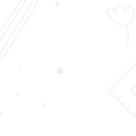
Login
Sign Up
Student Registration
Home
Student Registration
First Name