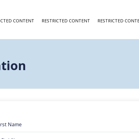
ICTED CONTENT
RESTRICTED CONTENT
RESTRICTED CONT
ation
irst Name