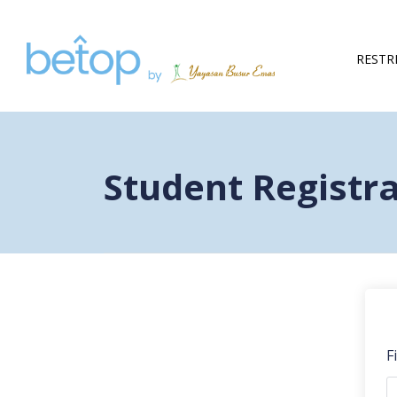
RESTR
Student Registr
F