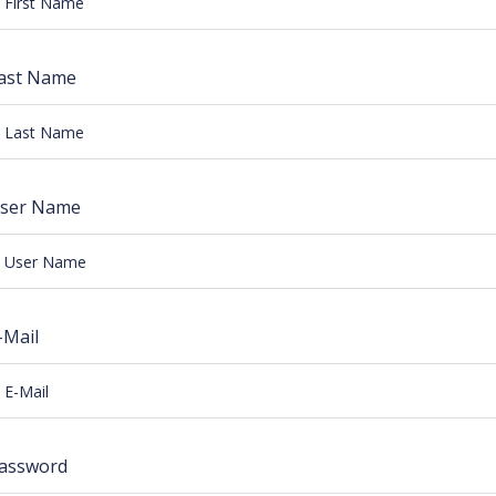
ast Name
ser Name
-Mail
assword