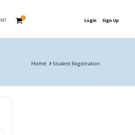
0
ENT
Login
Sign Up
Home
Student Registration