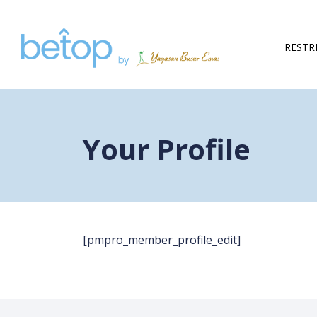
Skip to content
RESTR
Your Profile
[pmpro_member_profile_edit]