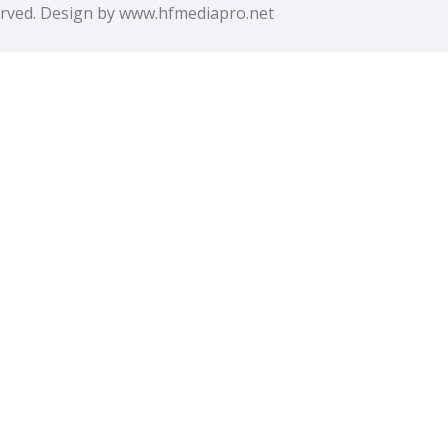
erved. Design by www.hfmediapro.net