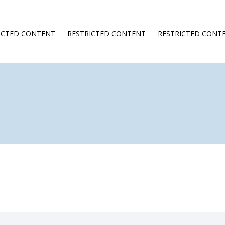
ICTED CONTENT
RESTRICTED CONTENT
RESTRICTED CONT