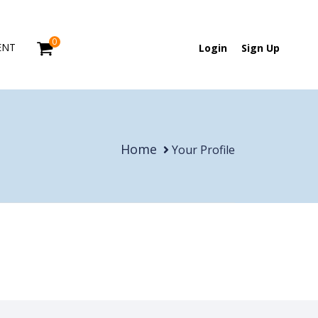
0
ENT
Login
Sign Up
Home
Your Profile