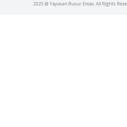
2025 @ Yayasan Busur Emas. All Rights Res