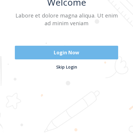
Welcome
Labore et dolore magna aliqua. Ut enim
Sign In
ad minim veniam
Don't have an account?
Register Now
Login Now
2025 @ Yayasan Busur Emas. All Rights Reserved. Design by
Skip Login
www.hfmediapro.net
Menu
Home
Search
Cart