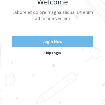
Welcome
Labore et dolore magna aliqua. Ut enim
Sign In
ad minim veniam
Don't have an account?
Register Now
Login Now
2025 @ Yayasan Busur Emas. All Rights Reserved. Design by
Skip Login
www.hfmediapro.net
Menu
Home
Search
Cart