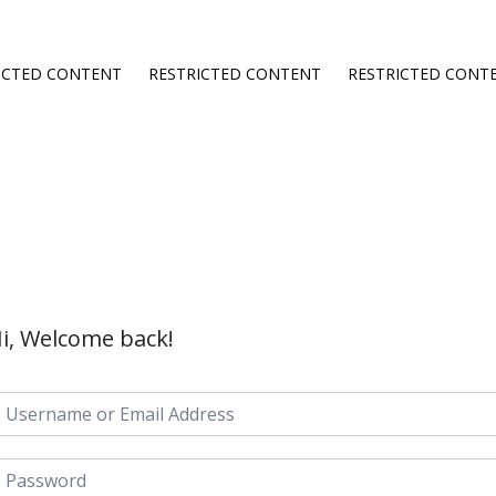
ICTED CONTENT
RESTRICTED CONTENT
RESTRICTED CONT
i, Welcome back!