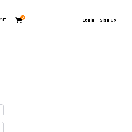
0
ENT
Login
Sign Up