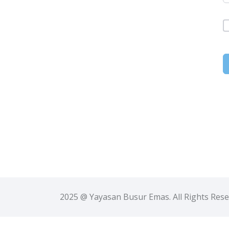
2025 @ Yayasan Busur Emas. All Rights Res