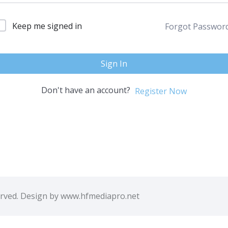
Keep me signed in
Forgot Passwor
Sign In
Don't have an account?
Register Now
erved. Design by www.hfmediapro.net