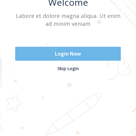
Welcome
Labore et dolore magna aliqua. Ut enim
Sign In
ad minim veniam
Don't have an account?
Register Now
Login Now
2025 @ Yayasan Busur Emas. All Rights Reserved. Design by
Skip Login
www.hfmediapro.net
Menu
Home
Search
Cart