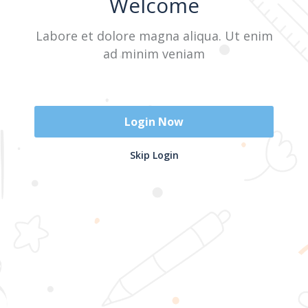
Welcome
Labore et dolore magna aliqua. Ut enim
Sign In
ad minim veniam
Don't have an account?
Register Now
Login Now
2025 @ Yayasan Busur Emas. All Rights Reserved. Design by
Skip Login
www.hfmediapro.net
Menu
Home
Search
Cart