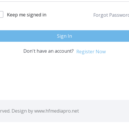
Keep me signed in
Forgot Passwor
Sign In
Don't have an account?
Register Now
erved. Design by www.hfmediapro.net