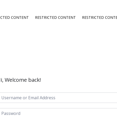
ICTED CONTENT
RESTRICTED CONTENT
RESTRICTED CONT
i, Welcome back!