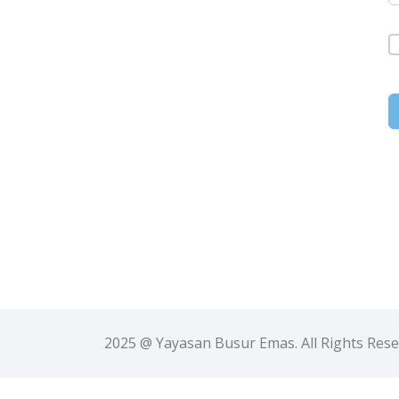
2025 @ Yayasan Busur Emas. All Rights Res