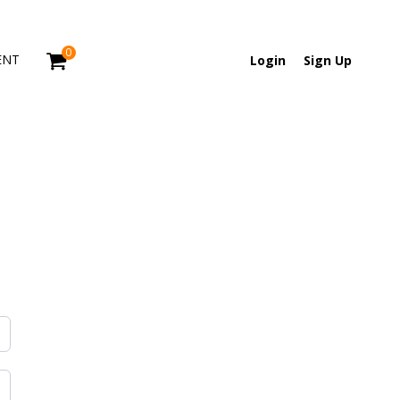
0
ENT
Login
Sign Up