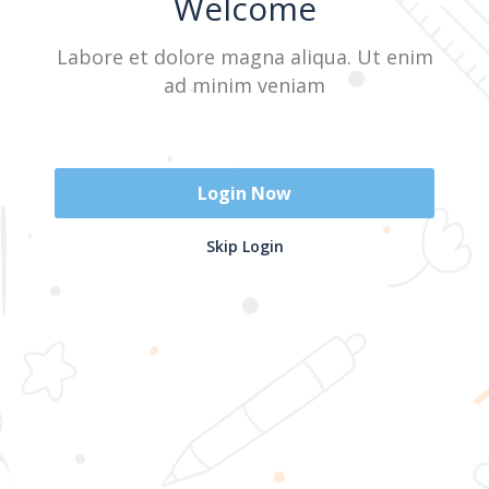
Welcome
Labore et dolore magna aliqua. Ut enim
Sign In
ad minim veniam
Don't have an account?
Register Now
Login Now
2025 @ Yayasan Busur Emas. All Rights Reserved. Design by
Skip Login
www.hfmediapro.net
Menu
Home
Search
Cart