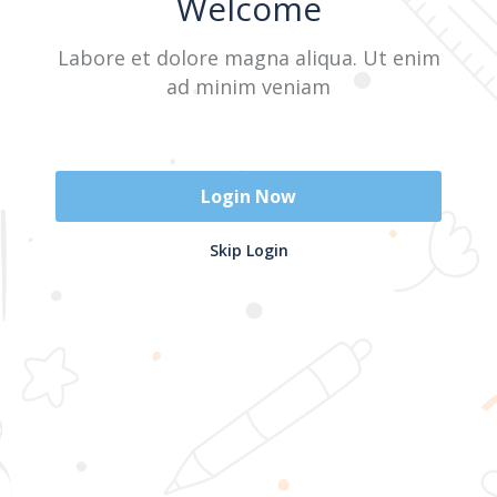
Welcome
Labore et dolore magna aliqua. Ut enim
Sign In
ad minim veniam
Don't have an account?
Register Now
Login Now
2025 @ Yayasan Busur Emas. All Rights Reserved. Design by
Skip Login
www.hfmediapro.net
Menu
Home
Search
Cart