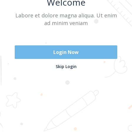
Welcome
Labore et dolore magna aliqua. Ut enim
Sign In
ad minim veniam
Don't have an account?
Register Now
Login Now
2025 @ Yayasan Busur Emas. All Rights Reserved. Design by
Skip Login
www.hfmediapro.net
Menu
Home
Search
Cart