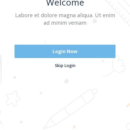
Welcome
Labore et dolore magna aliqua. Ut enim
Sign In
ad minim veniam
Don't have an account?
Register Now
Login Now
2025 @ Yayasan Busur Emas. All Rights Reserved. Design by
Skip Login
www.hfmediapro.net
Menu
Home
Search
Cart