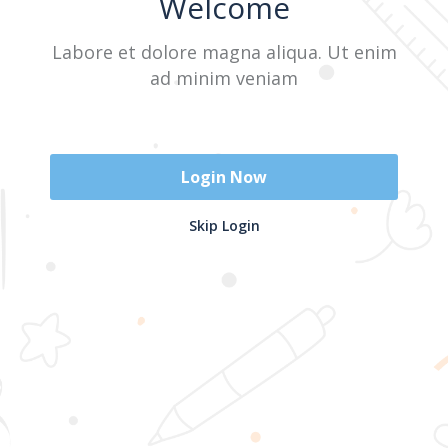
Welcome
Labore et dolore magna aliqua. Ut enim
Sign In
ad minim veniam
Don't have an account?
Register Now
Login Now
2025 @ Yayasan Busur Emas. All Rights Reserved. Design by
Skip Login
www.hfmediapro.net
Menu
Home
Search
Cart