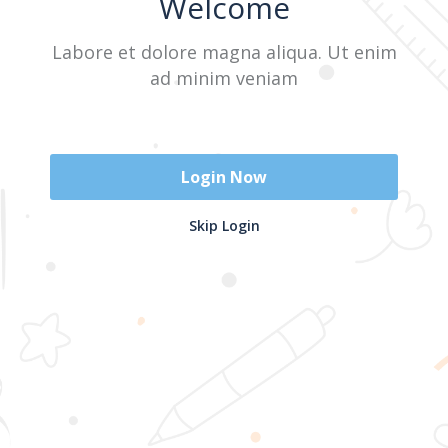
Welcome
Labore et dolore magna aliqua. Ut enim
Sign In
ad minim veniam
Don't have an account?
Register Now
Login Now
2025 @ Yayasan Busur Emas. All Rights Reserved. Design by
Skip Login
www.hfmediapro.net
Menu
Home
Search
Cart