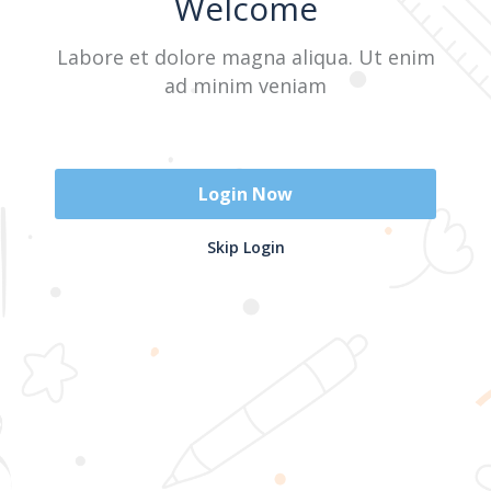
Welcome
Labore et dolore magna aliqua. Ut enim
Sign In
ad minim veniam
Don't have an account?
Register Now
Login Now
2025 @ Yayasan Busur Emas. All Rights Reserved. Design by
Skip Login
www.hfmediapro.net
Menu
Home
Search
Cart