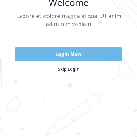
Welcome
Labore et dolore magna aliqua. Ut enim
Sign In
ad minim veniam
Don't have an account?
Register Now
Login Now
2025 @ Yayasan Busur Emas. All Rights Reserved. Design by
Skip Login
www.hfmediapro.net
Menu
Home
Search
Cart