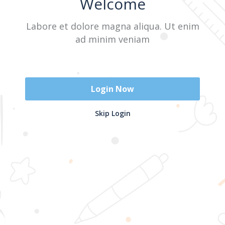
Welcome
Labore et dolore magna aliqua. Ut enim
Sign In
ad minim veniam
Don't have an account?
Register Now
Login Now
2025 @ Yayasan Busur Emas. All Rights Reserved. Design by
Skip Login
www.hfmediapro.net
Menu
Home
Search
Cart