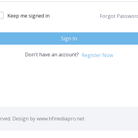
Keep me signed in
Forgot Passwor
Sign In
Don't have an account?
Register Now
erved. Design by www.hfmediapro.net