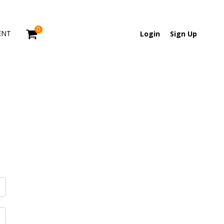
0
ENT
Login
Sign Up