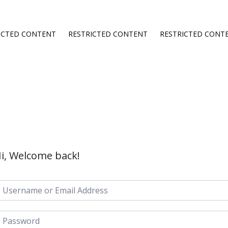
ICTED CONTENT
RESTRICTED CONTENT
RESTRICTED CONT
i, Welcome back!