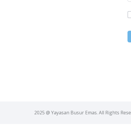
2025 @ Yayasan Busur Emas. All Rights Res