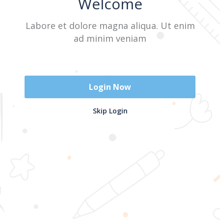
Welcome
Labore et dolore magna aliqua. Ut enim
Sign In
ad minim veniam
Don't have an account?
Register Now
Login Now
2025 @ Yayasan Busur Emas. All Rights Reserved. Design by
Skip Login
www.hfmediapro.net
Menu
Home
Search
Cart