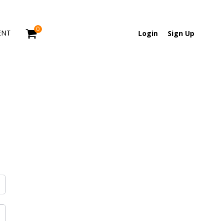
0
ENT
Login
Sign Up