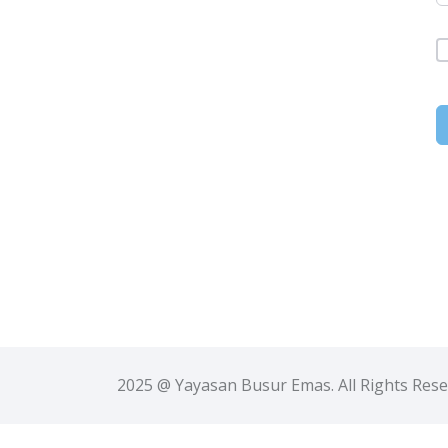
2025 @ Yayasan Busur Emas. All Rights Res