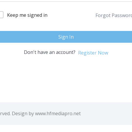
Keep me signed in
Forgot Passwor
Sign In
Don't have an account?
Register Now
erved. Design by www.hfmediapro.net