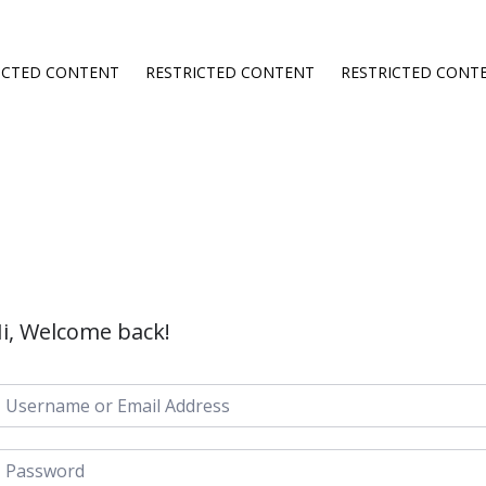
ICTED CONTENT
RESTRICTED CONTENT
RESTRICTED CONT
i, Welcome back!