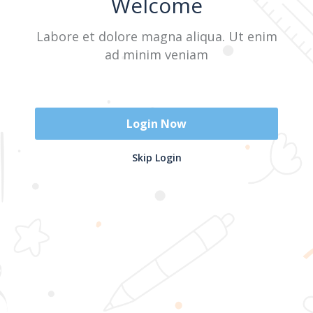
Welcome
Labore et dolore magna aliqua. Ut enim
Sign In
ad minim veniam
Don't have an account?
Register Now
Login Now
2025 @ Yayasan Busur Emas. All Rights Reserved. Design by
Skip Login
www.hfmediapro.net
Menu
Home
Search
Cart