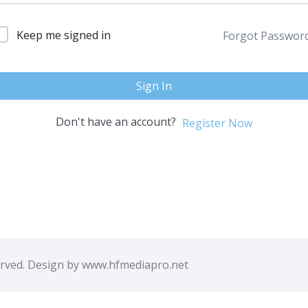
Keep me signed in
Forgot Passwor
Sign In
Don't have an account?
Register Now
erved. Design by www.hfmediapro.net