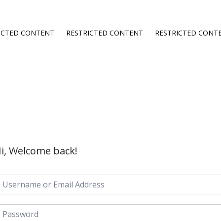
ICTED CONTENT
RESTRICTED CONTENT
RESTRICTED CONT
i, Welcome back!