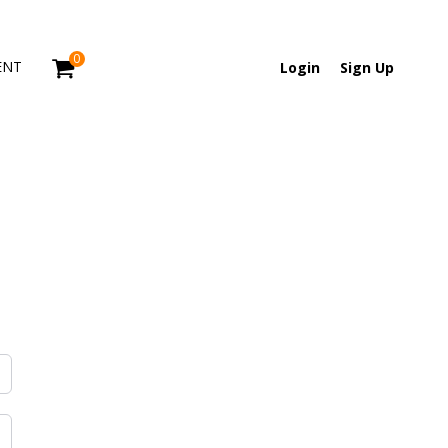
0
ENT
Login
Sign Up