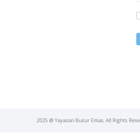
2025 @ Yayasan Busur Emas. All Rights Res