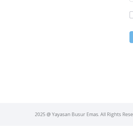
2025 @ Yayasan Busur Emas. All Rights Res