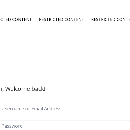
ICTED CONTENT
RESTRICTED CONTENT
RESTRICTED CONT
i, Welcome back!