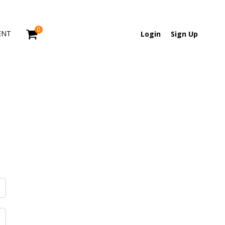
0
ENT
Login
Sign Up