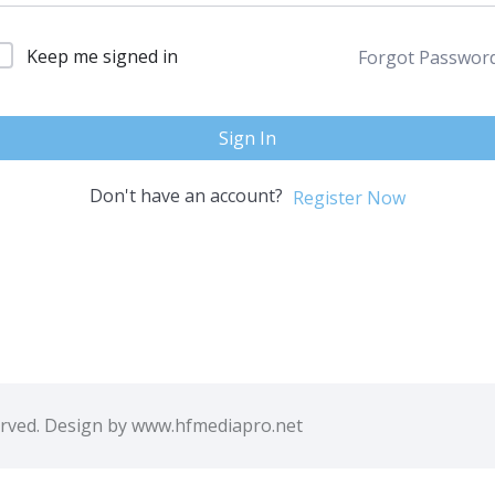
Keep me signed in
Forgot Passwor
Sign In
Don't have an account?
Register Now
erved. Design by www.hfmediapro.net