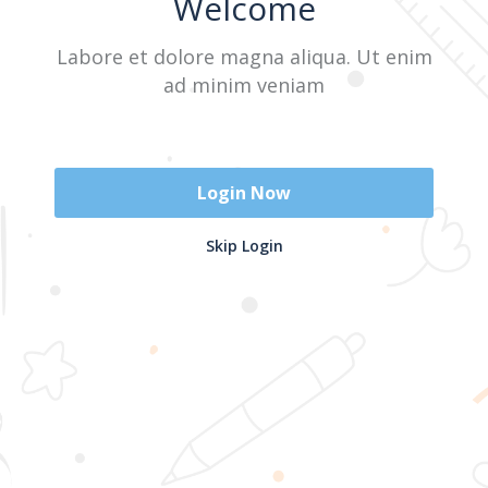
Welcome
Labore et dolore magna aliqua. Ut enim
Sign In
ad minim veniam
Don't have an account?
Register Now
Login Now
2025 @ Yayasan Busur Emas. All Rights Reserved. Design by
Skip Login
www.hfmediapro.net
Menu
Home
Search
Cart